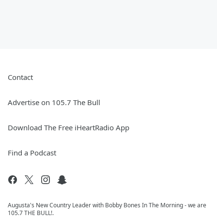
Contact
Advertise on 105.7 The Bull
Download The Free iHeartRadio App
Find a Podcast
Augusta's New Country Leader with Bobby Bones In The Morning - we are
105.7 THE BULL!.