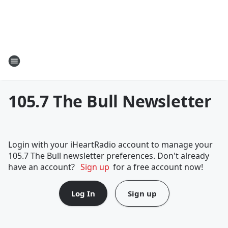
105.7 The Bull Newsletter
Login with your iHeartRadio account to manage your
105.7 The Bull newsletter preferences. Don't already
have an account?
Sign up
for a free account now!
Log In
Sign up