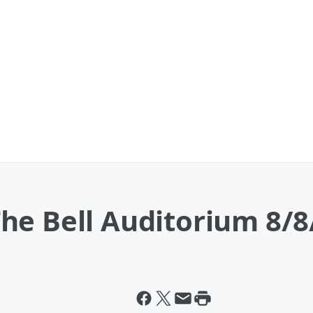
he Bell Auditorium 8/8