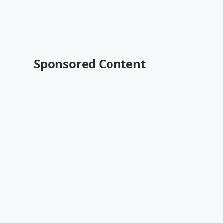
Sponsored Content