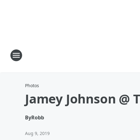
Photos
Jamey Johnson @ T
By
Robb
Aug 9, 2019