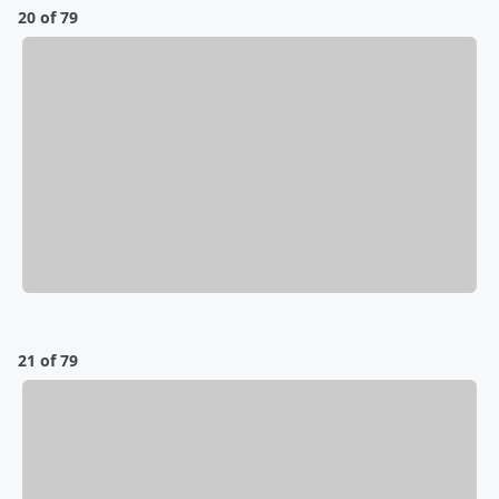
20 of 79
21 of 79