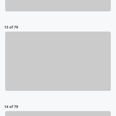
13 of 79
14 of 79