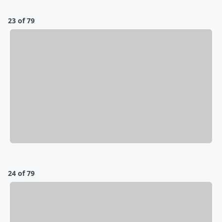
23 of 79
24 of 79