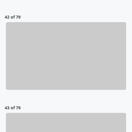
42 of 79
43 of 79