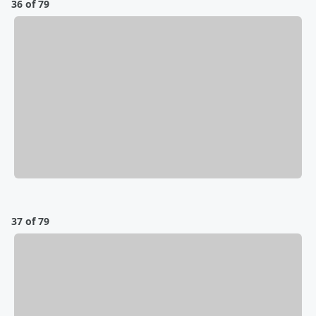
36 of 79
37 of 79