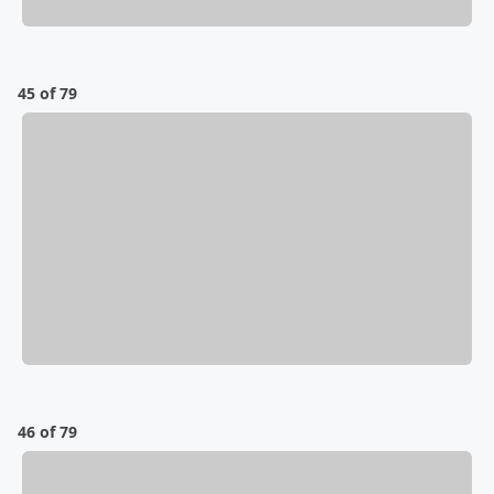
45 of 79
46 of 79