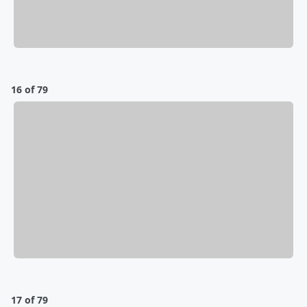
16 of 79
17 of 79