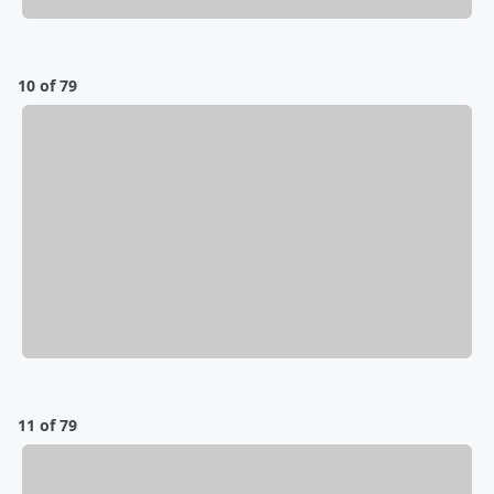
10 of 79
11 of 79