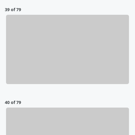
39 of 79
40 of 79