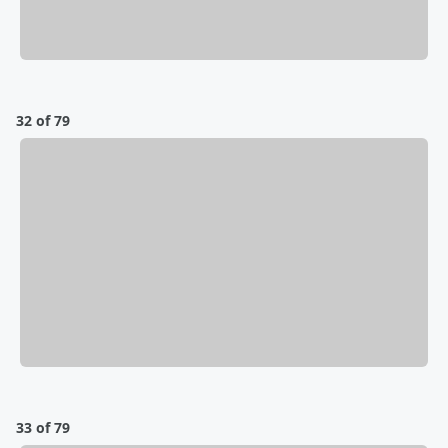
32 of 79
33 of 79