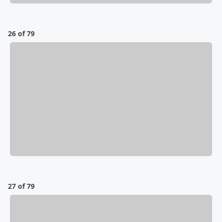
26 of 79
27 of 79