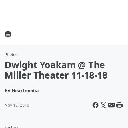
Photos
Dwight Yoakam @ The
Miller Theater 11-18-18
By
iHeartmedia
Nov 19, 2018
1 of 79