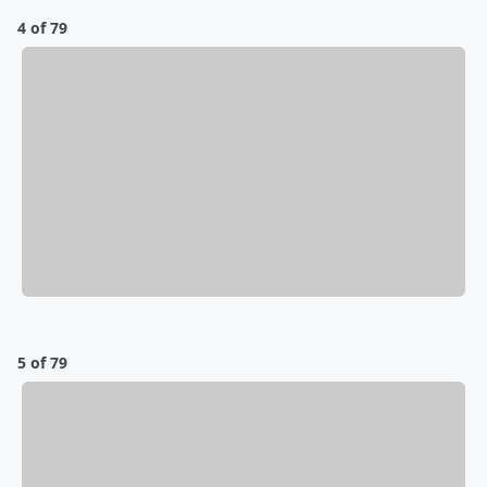
4 of 79
5 of 79