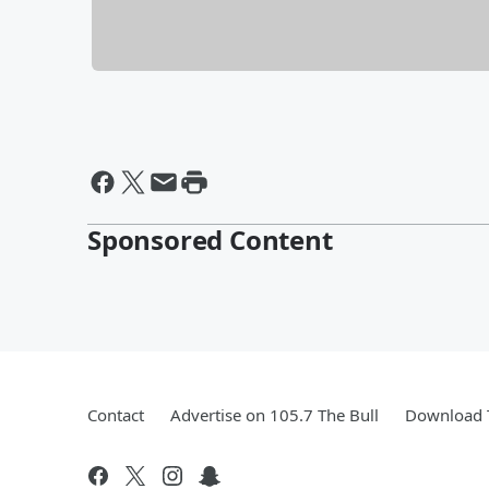
Sponsored Content
Contact
Advertise on 105.7 The Bull
Download T