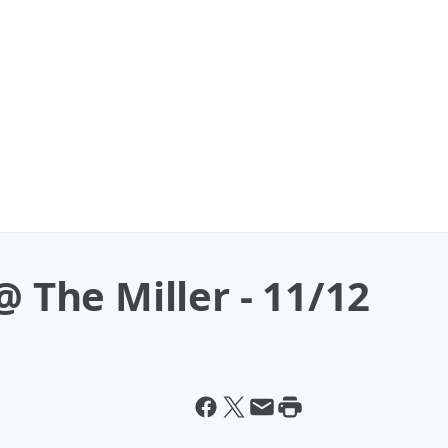
@ The Miller - 11/12