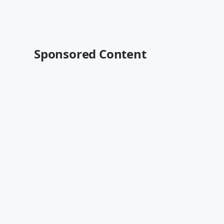
Sponsored Content