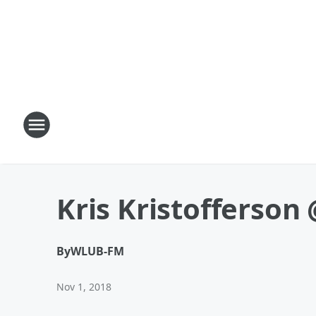
Kris Kristofferson 
By
WLUB-FM
Nov 1, 2018