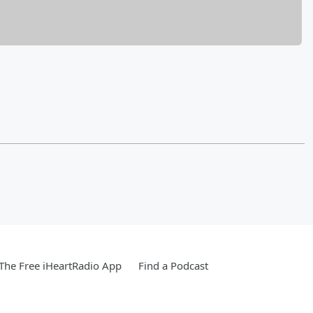
he Free iHeartRadio App
Find a Podcast