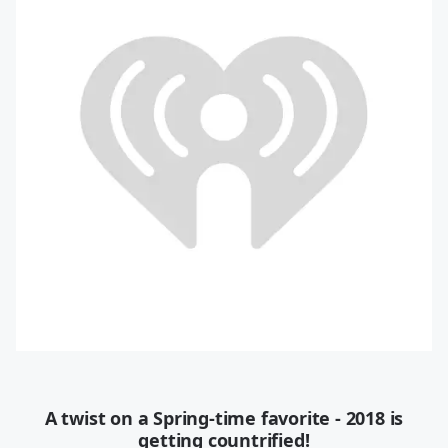
A twist on a Spring-time favorite - 2018 is
getting countrified!