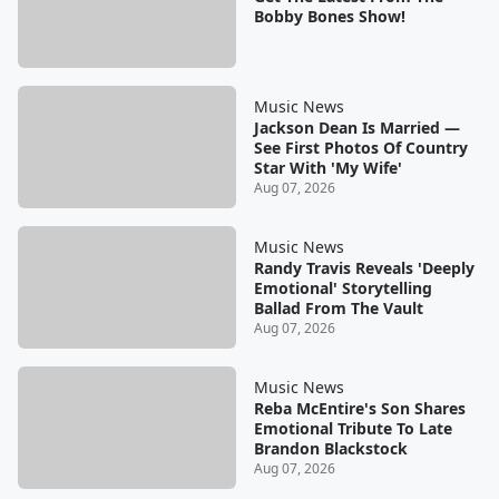
Bobby Bones Show!
Music News
Jackson Dean Is Married —
See First Photos Of Country
Star With 'My Wife'
Aug 07, 2026
Music News
Randy Travis Reveals 'Deeply
Emotional' Storytelling
Ballad From The Vault
Aug 07, 2026
Music News
Reba McEntire's Son Shares
Emotional Tribute To Late
Brandon Blackstock
Aug 07, 2026