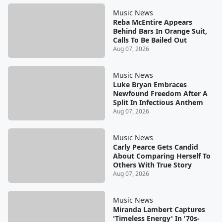
Music News
Reba McEntire Appears
Behind Bars In Orange Suit,
Calls To Be Bailed Out
Aug 07, 2026
Music News
Luke Bryan Embraces
Newfound Freedom After A
Split In Infectious Anthem
Aug 07, 2026
Music News
Carly Pearce Gets Candid
About Comparing Herself To
Others With True Story
Aug 07, 2026
Music News
Miranda Lambert Captures
'Timeless Energy' In '70s-