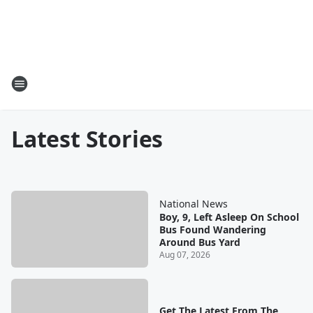
Latest Stories
National News
Boy, 9, Left Asleep On School
Bus Found Wandering
Around Bus Yard
Aug 07, 2026
Get The Latest From The