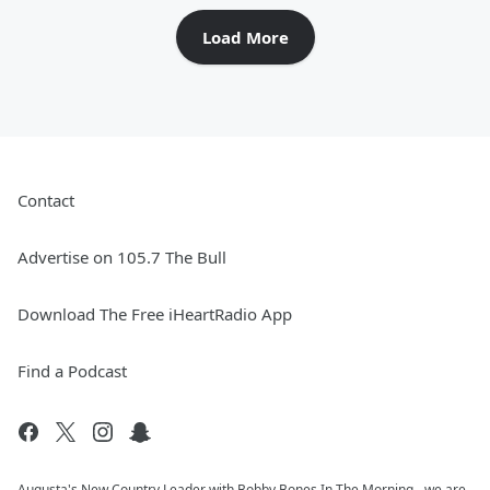
Load More
Contact
Advertise on 105.7 The Bull
Download The Free iHeartRadio App
Find a Podcast
Augusta's New Country Leader with Bobby Bones In The Morning - we are