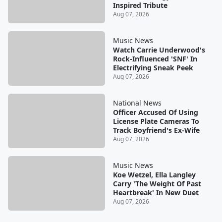
Inspired Tribute
Aug 07, 2026
Music News
Watch Carrie Underwood's
Rock-Influenced 'SNF' In
Electrifying Sneak Peek
Aug 07, 2026
National News
Officer Accused Of Using
License Plate Cameras To
Track Boyfriend's Ex-Wife
Aug 07, 2026
Music News
Koe Wetzel, Ella Langley
Carry 'The Weight Of Past
Heartbreak' In New Duet
Aug 07, 2026