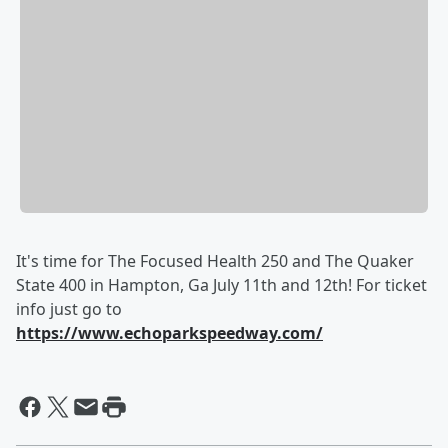
It's time for The Focused Health 250 and The Quaker
State 400 in Hampton, Ga July 11th and 12th! For ticket
info just go to
https://www.echoparkspeedway.com/