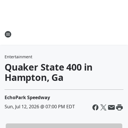
Entertainment
Quaker State 400 in
Hampton, Ga
EchoPark Speedway
Sun, Jul 12, 2026 @ 07:00 PM EDT