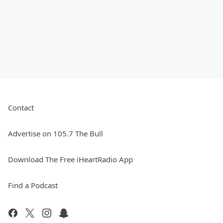
Contact
Advertise on 105.7 The Bull
Download The Free iHeartRadio App
Find a Podcast